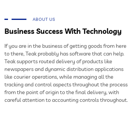
ABOUT US
Business Success With Technology
If you are in the business of getting goods from here
to there, Teak probably has software that can help.
Teak supports routed delivery of products like
newspapers and dynamic distribution applications
like courier operations, while managing all the
tracking and control aspects throughout the process
from the point of origin to the final delivery, with
careful attention to accounting controls throughout.