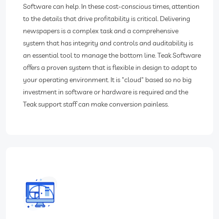
Software can help. In these cost-conscious times, attention
to the details that drive profitability is critical. Delivering
newspapers is a complex task and a comprehensive
system that has integrity and controls and auditability is
an essential tool to manage the bottom line. Teak Software
offers a proven system that is flexible in design to adapt to
your operating environment. It is "cloud" based so no big
investment in software or hardware is required and the
Teak support staff can make conversion painless.