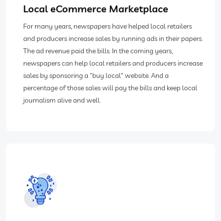
Local eCommerce Marketplace
For many years, newspapers have helped local retailers
and producers increase sales by running ads in their papers.
The ad revenue paid the bills. In the coming years,
newspapers can help local retailers and producers increase
sales by sponsoring a "buy local" website. And a
percentage of those sales will pay the bills and keep local
journalism alive and well.