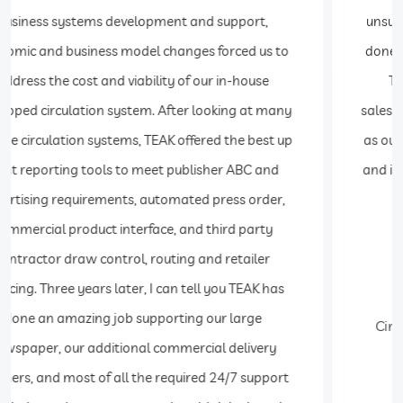
unsurpassed. Modifications and enhancements are
done quickly and economically. I would recommend
Teak Software to anyone who is in the route
sales/distribution business. Teak Software has grown
as our business has grown. It is flexible, easy to learn
and it creates management reports needed to grow
your business.
Charles Love
Circulation Director The Washington Post and
Express