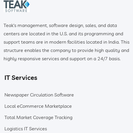
Teak's management, software design, sales, and data
centers are located in the U.S. and its programming and
support teams are in modern facilities located in India. This
structure enables the company to provide high quality and
highly responsive services and support on a 24/7 basis.
IT Services
Newspaper Circulation Software
Local eCommerce Marketplace
Total Market Coverage Tracking
Logistics IT Services