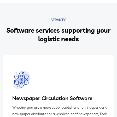
SERVICES
Software services supporting your
logistic needs
Newspaper Circulation Software
Whether you are a newspaper publisher or an independent
newspaper distributor or a wholesaler of newspapers, Teak