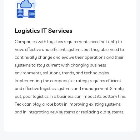
Logistics IT Services
Companies with logistics requirements need not only to
have effective and efficient systems but they also need to
continually change and evolve their operations and their
systems to stay current with changing business
environments, solutions, trends, and technologies.
Implementing the company’s strategy requires efficient
and effective logistics systems and management. Simply
put, poor logistics in a business can impact its bottom line.
Teak can play a role both in improving existing systems
and in integrating new systems or replacing old systems.