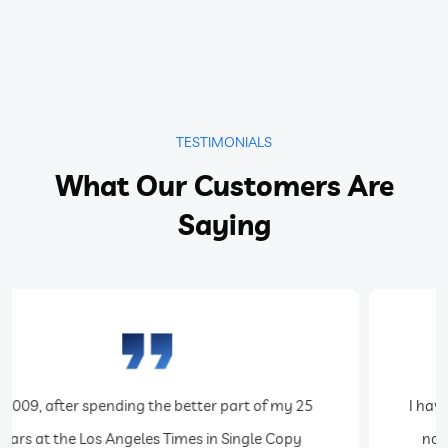
TESTIMONIALS
What Our Customers Are
Saying
I have been using Teak Software for almost 5 years
now. The system and its tech support team are