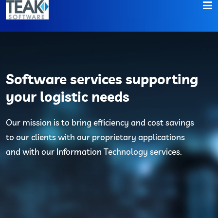
Home
About
Software services supporting
Services
your logistic needs
Contact
Our mission is to bring efficiency and cost savings
to our clients with our proprietary applications
and with our Information Technology services.