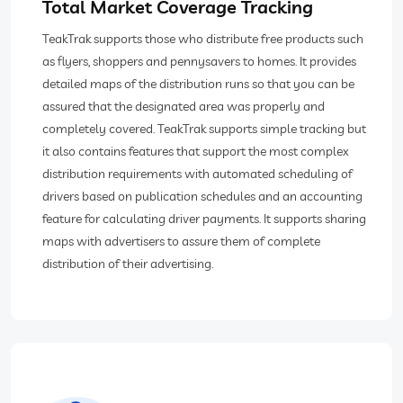
Total Market Coverage Tracking
TeakTrak supports those who distribute free products such
as flyers, shoppers and pennysavers to homes. It provides
detailed maps of the distribution runs so that you can be
assured that the designated area was properly and
completely covered. TeakTrak supports simple tracking but
it also contains features that support the most complex
distribution requirements with automated scheduling of
drivers based on publication schedules and an accounting
feature for calculating driver payments. It supports sharing
maps with advertisers to assure them of complete
distribution of their advertising.