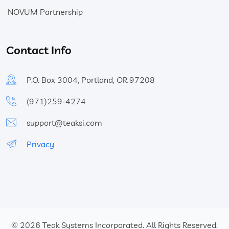
NOVUM Partnership
Contact Info
P.O. Box 3004, Portland, OR 97208
(971)259-4274
support@teaksi.com
Privacy
© 2026
Teak Systems Incorporated.
All Rights Reserved.